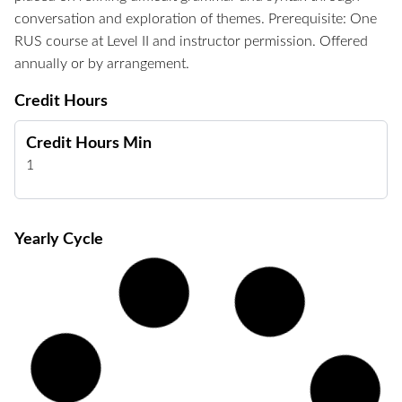
conversation and exploration of themes. Prerequisite: One
RUS course at Level II and instructor permission. Offered
annually or by arrangement.
Credit Hours
Credit Hours Min
1
Yearly Cycle