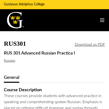
Gustavus Adolphus College
RUS301
Download as PDF
RUS 301 Advanced Russian Practica I
Russian
General
Course Description
These courses provide students with advanced practice in
speaking and comprehending spoken Russian. Emphasis is
placed on refining difficult grammar and syntax through