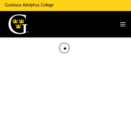
Gustavus Adolphus College