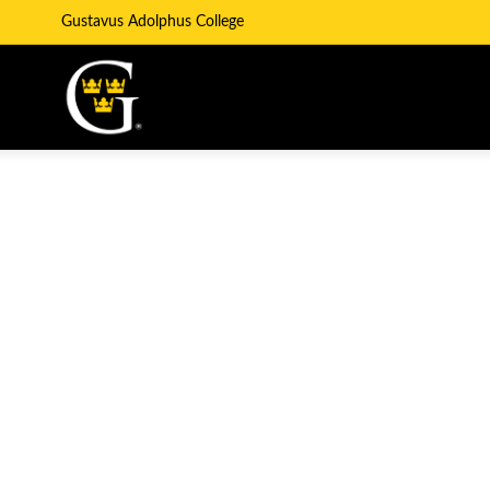
Gustavus Adolphus College