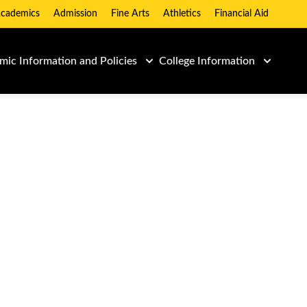
cademics
Admission
Fine Arts
Athletics
Financial Aid
ic Information and Policies
College Information