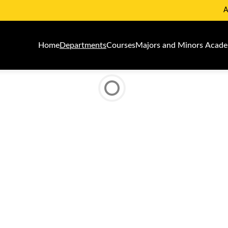
A
Home
Departments
Courses
Majors and Minors
Academ