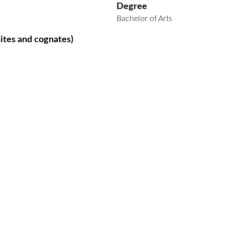
Degree
Bachelor of Arts
ites and cognates)