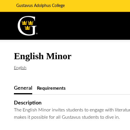
Gustavus Adolphus College
English Minor
English
General
Requirements
Description
The English Minor invites students to engage with literatu
makes it possible for all Gustavus students to dive in.