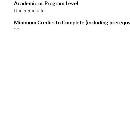
Academic or Program Level
Undergraduate
Minimum Credits to Complete (including prerequs
20