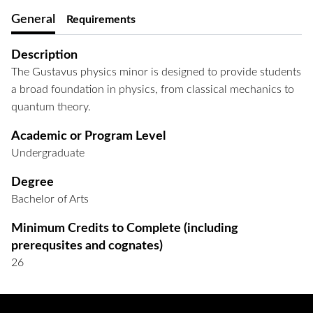
General
Requirements
Description
The Gustavus physics minor is designed to provide students
a broad foundation in physics, from classical mechanics to
quantum theory.
Academic or Program Level
Undergraduate
Degree
Bachelor of Arts
Minimum Credits to Complete (including
prerequsites and cognates)
26