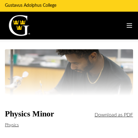
Gustavus Adolphus College
Physics Minor
Download as PDF
Physics