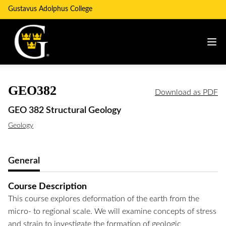
Gustavus Adolphus College
GEO382
Download as PDF
GEO 382 Structural Geology
Geology
General
Course Description
This course explores deformation of the earth from the
micro- to regional scale. We will examine concepts of stress
and strain to investigate the formation of geologic