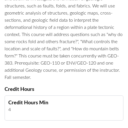
structures, such as faults, folds, and fabrics. We will use
geometric analysis of structures, geologic maps, cross-
sections, and geologic field data to interpret the
deformational history of a region within a plate tectonic
context. This course will address questions such as "why do
some rocks fold and others fracture?", "What controls the
location and scale of faults?", and "How do mountain belts
form?" This course must be taken concurrently with GEO-
383. Prerequisite: GEO-110 or ENV/GEO-120 and one
additional Geology course, or permission of the instructor.
Fall semester.
Credit Hours
Credit Hours Min
4