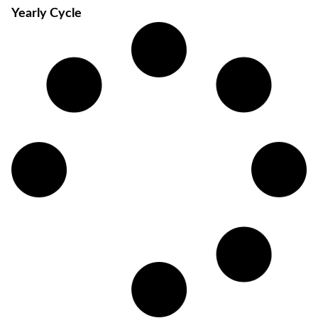
Yearly Cycle